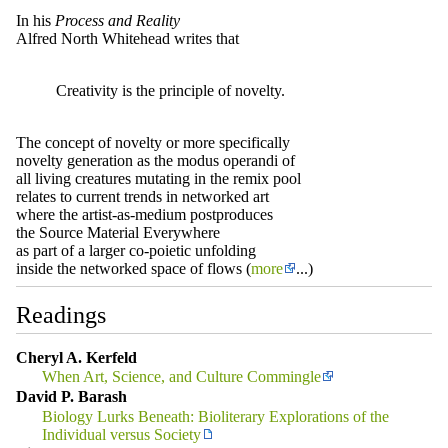
In his
Process and Reality
Alfred North Whitehead writes that
Creativity is the principle of novelty.
The concept of novelty or more specifically
novelty generation as the modus operandi of
all living creatures mutating in the remix pool
relates to current trends in networked art
where the artist-as-medium postproduces
the Source Material Everywhere
as part of a larger co-poietic unfolding
inside the networked space of flows (
more
...)
Readings
Cheryl A. Kerfeld
When Art, Science, and Culture Commingle
David P. Barash
Biology Lurks Beneath: Bioliterary Explorations of the
Individual versus Society