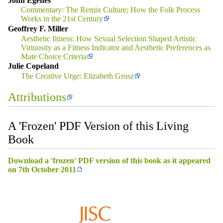
John Egenes
Commentary: The Remix Culture; How the Folk Process
Works in the 21st Century
Geoffrey F. Miller
Aesthetic fitness: How Sexual Selection Shaped Artistic
Virtuosity as a Fitness Indicator and Aesthetic Preferences as
Mate Choice Criteria
Julie Copeland
The Creative Urge: Elizabeth Grosz
Attributions
A 'Frozen' PDF Version of this Living
Book
Download a 'frozen' PDF version of this book as it appeared
on 7th October 2011