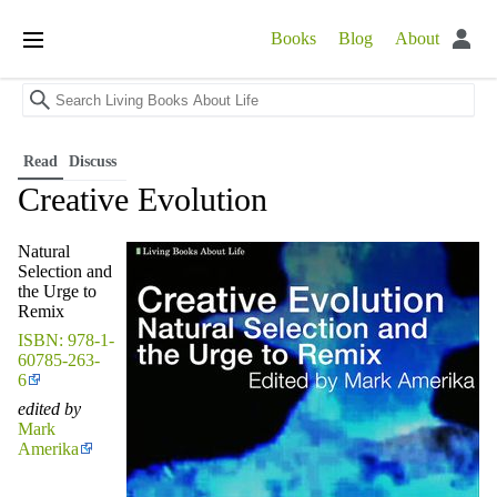
Books
Blog
About
Open
main
menu
Read
Discuss
Creative Evolution
Natural
Selection and
the Urge to
Remix
ISBN: 978-1-
60785-263-
6
edited by
Mark
Amerika