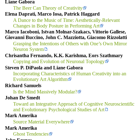
Liane Gabora
The Beer Can Theory of Creativity
Elena Daprati, Marco Iosa, Patrick Haggard
A Dance to the Music of Time: Aesthetically-Relevant
Changes in Body Posture in Performing Art
Marco Iacoboni, Istvan Molnar-Szakacs, Vittorio Gallese,
Giovanni Buccino, John C. Mazziotta, Giacomo Rizzolatti
Grasping the Intentions of Others with One’s Own Mirror
Neuron System
Chrisantha Fernando, K.K. Karishma, Eors Szathmary
Copying and Evolution of Neuronal Topology
Steven P. DiPaola and Liane Gabora
Incorporating Characteristics of Human Creativity into an
Evolutionary Art Algorithm
Richard Samuels
Is the Mind Massively Modular?
Johan De Smedt
Toward an Integrative Approach of Cognitive Neuroscientific
and Evolutionary Psychological Studies of Art
Mark Amerika
Source Material Everywhere
Mark Amerika
Ghost Tendencies