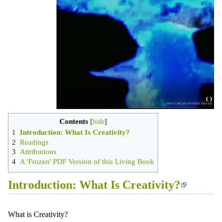
Contents
1
Introduction: What Is Creativity?
2
Readings
3
Attributions
4
A 'Frozen' PDF Version of this Living Book
Introduction: What Is Creativity?
What is Creativity?