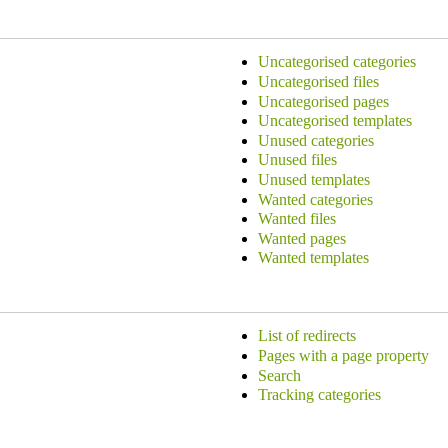
Uncategorised categories
Uncategorised files
Uncategorised pages
Uncategorised templates
Unused categories
Unused files
Unused templates
Wanted categories
Wanted files
Wanted pages
Wanted templates
List of redirects
Pages with a page property
Search
Tracking categories