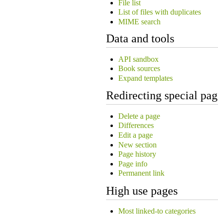
File list
List of files with duplicates
MIME search
Data and tools
API sandbox
Book sources
Expand templates
Redirecting special pag
Delete a page
Differences
Edit a page
New section
Page history
Page info
Permanent link
High use pages
Most linked-to categories