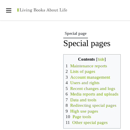
Personal tools
Open
main
menu
Special page
Special pages
Contents
1
Maintenance reports
2
Lists of pages
3
Account management
4
Users and rights
5
Recent changes and logs
6
Media reports and uploads
7
Data and tools
8
Redirecting special pages
9
High use pages
10
Page tools
11
Other special pages