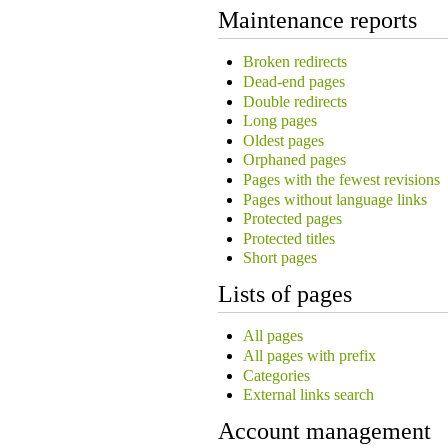
Maintenance reports
Broken redirects
Dead-end pages
Double redirects
Long pages
Oldest pages
Orphaned pages
Pages with the fewest revisions
Pages without language links
Protected pages
Protected titles
Short pages
Lists of pages
All pages
All pages with prefix
Categories
External links search
Account management