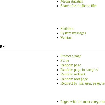
Media statistics
Search for duplicate files
Statistics
System messages
Version
es
Protect a page
Purge
Random page
Random page in category
Random redirect
Random root page
Redirect by file, user, page, r
Pages with the most categorie