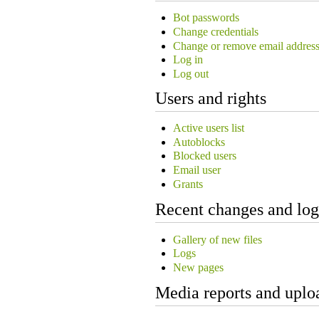
Bot passwords
Change credentials
Change or remove email addres
Log in
Log out
Users and rights
Active users list
Autoblocks
Blocked users
Email user
Grants
Recent changes and log
Gallery of new files
Logs
New pages
Media reports and uplo