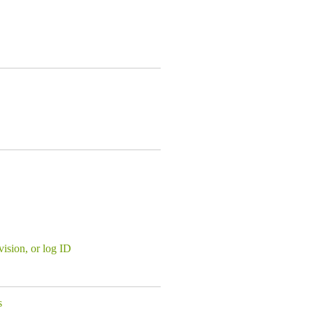
evision, or log ID
s