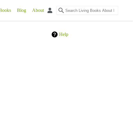
Books
Blog
About
Help