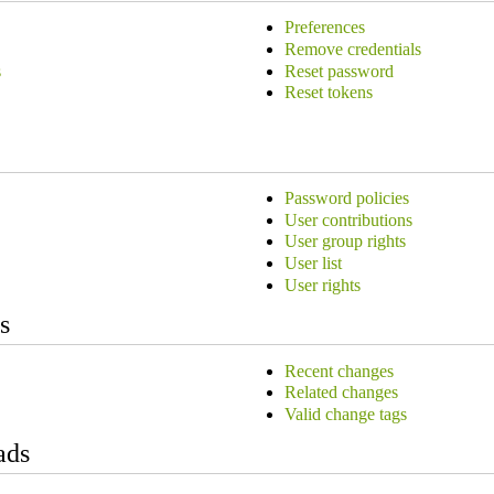
Preferences
Remove credentials
s
Reset password
Reset tokens
Password policies
User contributions
User group rights
User list
User rights
s
Recent changes
Related changes
Valid change tags
ads