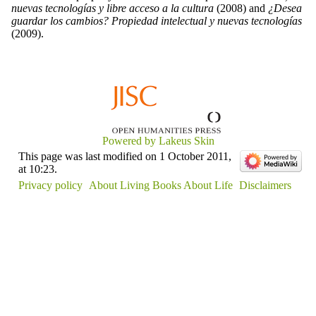
nuevas tecnologías y libre acceso a la cultura
(2008) and
¿Desea
guardar los cambios? Propiedad intelectual y nuevas tecnologías
(2009).
Powered by Lakeus Skin
This page was last modified on 1 October 2011,
at 10:23.
Privacy policy
About Living Books About Life
Disclaimers