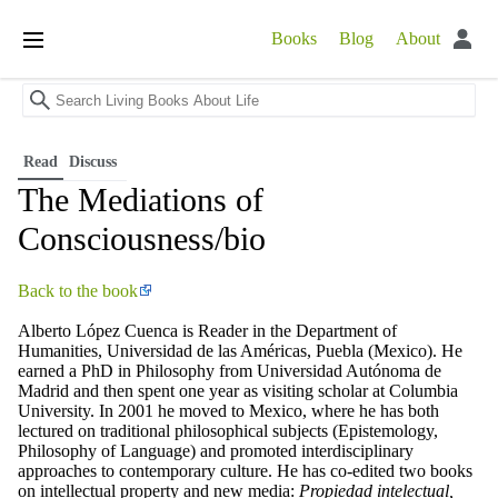
Books
Blog
About
Open
main
menu
Read
Discuss
The Mediations of
Consciousness/bio
Back to the book
Alberto López Cuenca is Reader in the Department of
Humanities, Universidad de las Américas, Puebla (Mexico). He
earned a PhD in Philosophy from Universidad Autónoma de
Madrid and then spent one year as visiting scholar at Columbia
University. In 2001 he moved to Mexico, where he has both
lectured on traditional philosophical subjects (Epistemology,
Philosophy of Language) and promoted interdisciplinary
approaches to contemporary culture. He has co-edited two books
on intellectual property and new media:
Propiedad intelectual,