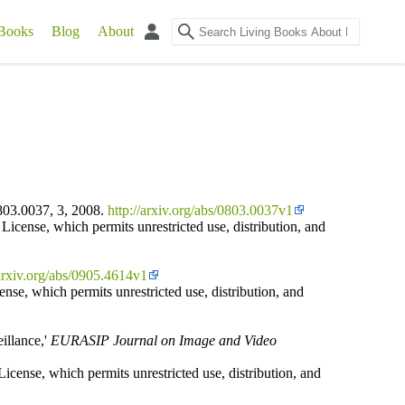
Books
Blog
About
803.0037, 3, 2008.
http://arxiv.org/abs/0803.0037v1
icense, which permits unrestricted use, distribution, and
/arxiv.org/abs/0905.4614v1
ense, which permits unrestricted use, distribution, and
illance,'
EURASIP Journal on Image and Video
icense, which permits unrestricted use, distribution, and