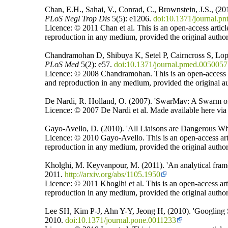
Chan, E.H., Sahai, V., Conrad, C., Brownstein, J.S., (
PLoS
Negl Trop Dis
5(5): e1206.
doi:10.1371/journal.p
Licence: © 2011 Chan et al. This is an open-access articl
reproduction in any medium, provided the original author
Chandramohan D, Shibuya K, Setel P, Cairncross S, Lop
PLoS Med
5(2): e57.
doi:10.1371/journal.pmed.0050057
Licence: © 2008 Chandramohan. This is an open-access art
and reproduction in any medium, provided the original au
De Nardi, R. Holland, O. (2007). 'SwarMav: A Swarm of 
Licence: © 2007 De Nardi et al. Made available here via a
Gayo-Avello, D. (2010). 'All Liaisons are Dangerous W
Licence: © 2010 Gayo-Avello. This is an open-access arti
reproduction in any medium, provided the original author
Kholghi, M. Keyvanpour, M. (2011). 'An analytical fram
2011.
http://arxiv.org/abs/1105.1950
Licence: © 2011 Khoglhi et al. This is an open-access art
reproduction in any medium, provided the original author
Lee SH, Kim P-J, Ahn Y-Y, Jeong H, (2010). 'Googling 
2010.
doi:10.1371/journal.pone.0011233