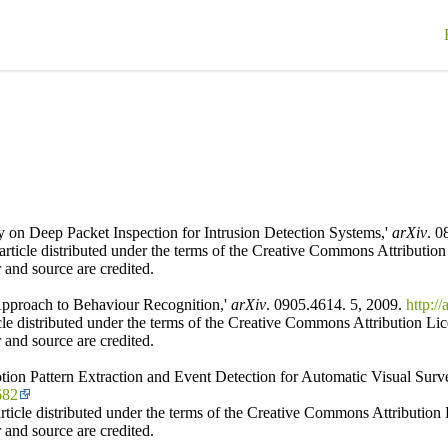
on Deep Packet Inspection for Intrusion Detection Systems,'
arXiv
. 0
ticle distributed under the terms of the Creative Commons Attribution L
 and source are credited.
Approach to Behaviour Recognition,'
arXiv
. 0905.4614. 5, 2009.
http:/
icle distributed under the terms of the Creative Commons Attribution Lic
 and source are credited.
ion Pattern Extraction and Event Detection for Automatic Visual Surve
682
ticle distributed under the terms of the Creative Commons Attribution L
 and source are credited.