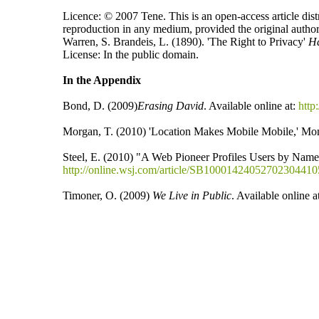
Licence: © 2007 Tene. This is an open-access article dist
reproduction in any medium, provided the original author
Warren, S. Brandeis, L. (1890). 'The Right to Privacy'
H
License: In the public domain.
In the Appendix
Bond, D. (2009)
Erasing David
. Available online at:
http
Morgan, T. (2010) 'Location Makes Mobile Mobile,' Mom
Steel, E. (2010) "A Web Pioneer Profiles Users by Name
http://online.wsj.com/article/SB100014240527023044
Timoner, O. (2009)
We Live in Public
. Available online a