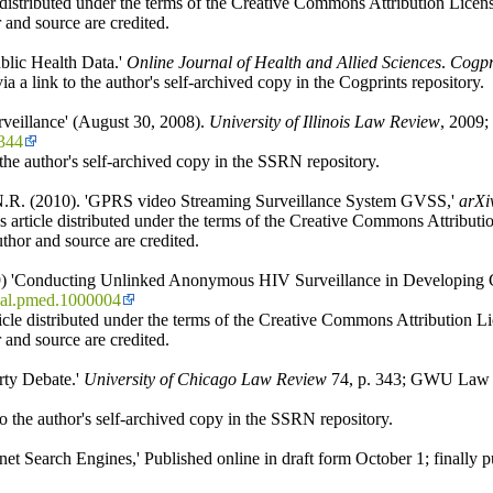
 distributed under the terms of the Creative Commons Attribution License
 and source are credited.
blic Health Data.'
Online Journal of Health and Allied Sciences
.
Cogpr
a a link to the author's self-archived copy in the Cogprints repository.
rveillance' (August 30, 2008).
University of Illinois Law Review
, 2009;
1344
he author's self-archived copy in the SSRN repository.
, N.R. (2010). 'GPRS video Streaming Surveillance System GVSS,'
arXi
 article distributed under the terms of the Creative Commons Attribution
thor and source are credited.
09) 'Conducting Unlinked Anonymous HIV Surveillance in Developing Co
nal.pmed.1000004
icle distributed under the terms of the Creative Commons Attribution Lic
 and source are credited.
rty Debate.'
University of Chicago Law Review
74, p. 343; GWU Law S
o the author's self-archived copy in the SSRN repository.
t Search Engines,' Published online in draft form October 1; finally p