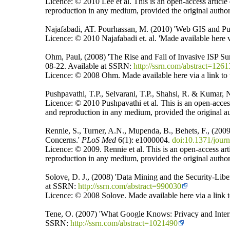
Licence: © 2010 Lee et al. This is an open-access article
reproduction in any medium, provided the original author
Najafabadi, AT. Pourhassan, M. (2010) 'Web GIS and Pu
Licence: © 2010 Najafabadi et. al. 'Made available here vi
Ohm, Paul, (2008) 'The Rise and Fall of Invasive ISP Su
08-22. Available at SSRN:
http://ssrn.com/abstract=126
Licence: © 2008 Ohm. Made available here via a link to t
Pushpavathi, T.P., Selvarani, T.P., Shahsi, R. & Kumar
Licence: © 2010 Pushpavathi et al. This is an open-access
and reproduction in any medium, provided the original au
Rennie, S., Turner, A.N., Mupenda, B., Behets, F., (20
Concerns.'
PLoS Med
6(1): e1000004.
doi:10.1371/jour
Licence: © 2009. Rennie et al. This is an open-access art
reproduction in any medium, provided the original author
Solove, D. J., (2008) 'Data Mining and the Security-Libe
at SSRN:
http://ssrn.com/abstract=990030
Licence: © 2008 Solove. Made available here via a link t
Tene, O. (2007) 'What Google Knows: Privacy and Interne
SSRN:
http://ssrn.com/abstract=1021490