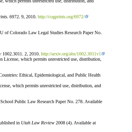
, which permits unrestricted use, distribution, and
ints
. 6972. 9, 2010.
http://cogprints.org/6972/
 U of Colorado Law Legal Studies Research Paper No.
v
1002.3011. 2, 2010.
http://arxiv.org/abs/1002.3011v1
 License, which permits unrestricted use, distribution,
untries: Ethical, Epidemiological, and Public Health
ense, which permits unrestricted use, distribution, and
chool Public Law Research Paper No. 278. Available
ublished in
Utah Law Review
2008 (4). Available at