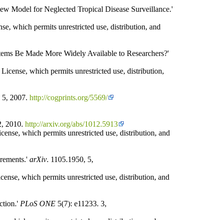
ew Model for Neglected Tropical Disease Surveillance.'
se, which permits unrestricted use, distribution, and
stems Be Made More Widely Available to Researchers?'
icense, which permits unrestricted use, distribution,
. 5, 2007.
http://cogprints.org/5569/
2, 2010.
http://arxiv.org/abs/1012.5913
ense, which permits unrestricted use, distribution, and
irements.'
arXiv
. 1105.1950, 5,
cense, which permits unrestricted use, distribution, and
ction.'
PLoS ONE
5(7): e11233. 3,