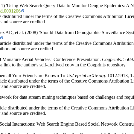
2011) 'Using Web Search Query Data to Monitor Dengue Epidemics: A N
ntd.0001206
e distributed under the terms of the Creative Commons Attribution Licen
 and source are credited.
ez AD, et al. (2008) 'Should Data from Demographic Surveillance Sy
icle distributed under the terms of the Creative Commons Attribution L
thor and source are credited.
Miniature Aerial Vehicles.' Conference Presentation.
Cogprints
. 5569
 link to the author's self-archived copy in the Cogprints repository.
hen all Your Friends are Known To Us.'
eprint arXiv.org
. 1012.5913, 1
cle distributed under the terms of the Creative Commons Attribution Lic
 and source are credited.
ework for data stream mining techniques based on challenges and requ
icle distributed under the terms of the Creative Commons Attribution Li
 and source are credited.
Social Interactions: Web Search Engine Based Social Network Constru