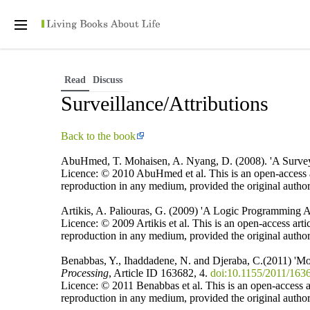
Personal tools
Open
main
menu
Read
Discuss
Surveillance/Attributions
Back to the book
AbuHmed, T. Mohaisen, A. Nyang, D. (2008). 'A Survey 
Licence: © 2010 AbuHmed et al. This is an open-access ar
reproduction in any medium, provided the original author
Artikis, A. Paliouras, G. (2009) 'A Logic Programming 
Licence: © 2009 Artikis et al. This is an open-access art
reproduction in any medium, provided the original author
Benabbas, Y., Ihaddadene, N. and Djeraba, C.(2011) 'Mot
Processing
, Article ID 163682, 4.
doi:10.1155/2011/163
Licence: © 2011 Benabbas et al. This is an open-access ar
reproduction in any medium, provided the original author