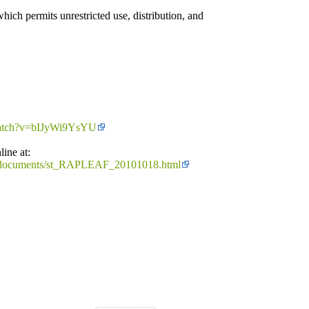
ich permits unrestricted use, distribution, and
watch?v=bIJyWi9YsYU
line at:
rces/documents/st_RAPLEAF_20101018.html