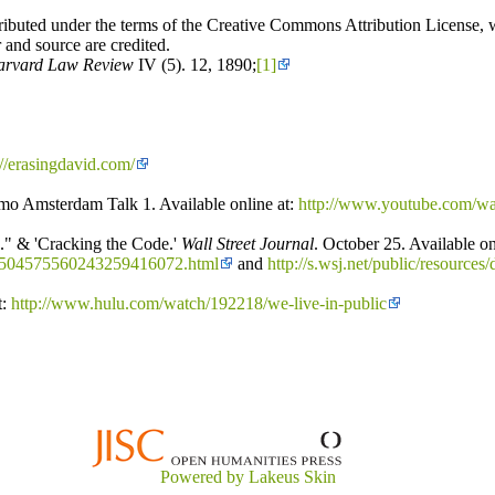
ributed under the terms of the Creative Commons Attribution License, wh
 and source are credited.
arvard Law Review
IV (5). 12, 1890;
[1]
://erasingdavid.com/
o Amsterdam Talk 1. Available online at:
http://www.youtube.com/
." & 'Cracking the Code.'
Wall Street Journal
. October 25. Available on
10504575560243259416072.html
and
http://s.wsj.net/public/resou
t:
http://www.hulu.com/watch/192218/we-live-in-public
Powered by Lakeus Skin